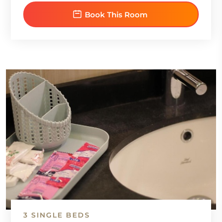
Book This Room
3 SINGLE BEDS