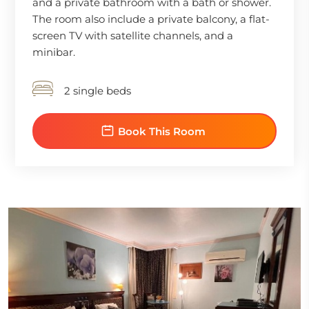
and a private bathroom with a bath or shower.
The room also include a private balcony, a flat-
screen TV with satellite channels, and a
minibar.
2 single beds
Book This Room