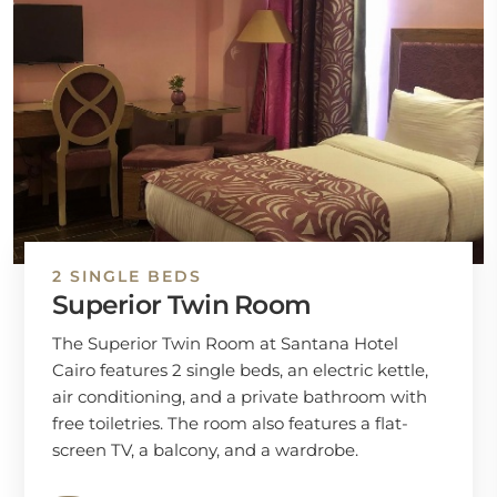
2 SINGLE BEDS
Superior Twin Room
The Superior Twin Room at Santana Hotel
Cairo features 2 single beds, an electric kettle,
air conditioning, and a private bathroom with
free toiletries. The room also features a flat-
screen TV, a balcony, and a wardrobe.