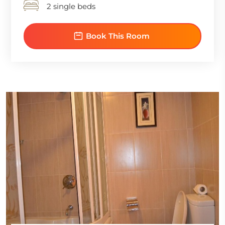
2 single beds
Book This Room