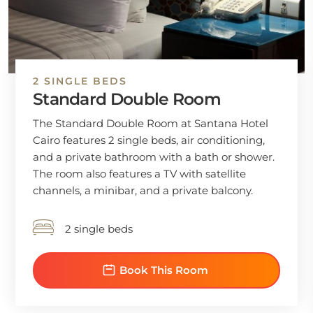
2 SINGLE BEDS
Standard Double Room
The Standard Double Room at Santana Hotel
Cairo features 2 single beds, air conditioning,
and a private bathroom with a bath or shower.
The room also features a TV with satellite
channels, a minibar, and a private balcony.
2 single beds
Book This Room