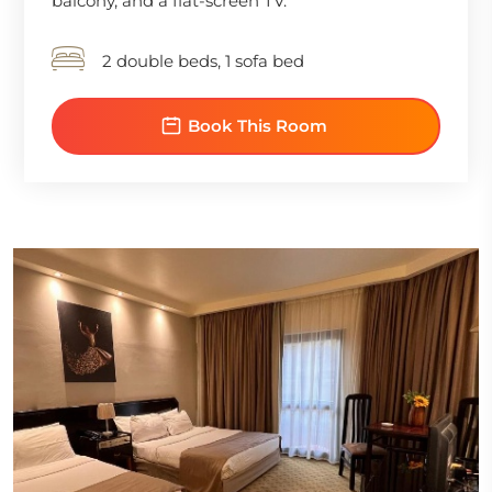
balcony, and a flat-screen TV.
2 double beds, 1 sofa bed
Book This Room