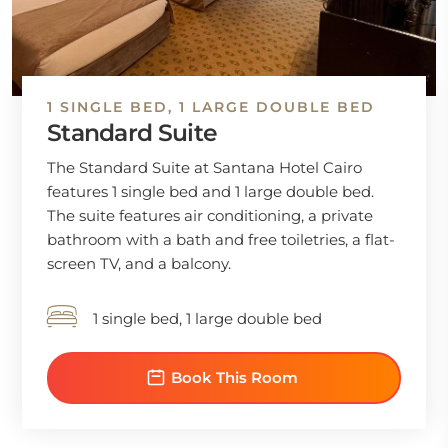
1 SINGLE BED, 1 LARGE DOUBLE BED
Standard Suite
The Standard Suite at Santana Hotel Cairo
features 1 single bed and 1 large double bed.
The suite features air conditioning, a private
bathroom with a bath and free toiletries, a flat-
screen TV, and a balcony.
1 single bed, 1 large double bed
Book This Room