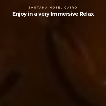
SANTANA HOTEL CAIRO
Enjoy in a very Immersive Relax