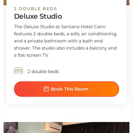
2 DOUBLE BEDS
Deluxe Studio
The Deluxe Studio at Santana Hotel Cairo
features 2 double beds, a sofa, air conditioning,
and a private bathroom with a bath and
shower. The studio also includes a balcony and
a flat-screen TV.
2 double beds
Book This Room