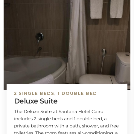
2 SINGLE BEDS, 1 DOUBLE BED
Deluxe Suite
The Deluxe Suite at Santana Hotel Cairo
includes 2 single beds and 1 double bed, a
private bathroom with a bath, shower, and free
toiletries. The room features air-conditioning, a