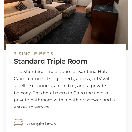
3 SINGLE BEDS
Standard Triple Room
The Standard Triple Room at Santana Hotel
Cairo features 3 single beds, a desk, a TV with
satellite channels, a minibar, and a private
balcony. This hotel room in Cairo includes a
private bathroom with a bath or shower and a
wake-up service.
3 single beds