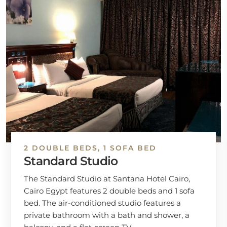
2 DOUBLE BEDS, 1 SOFA BED
Standard Studio
The Standard Studio at Santana Hotel Cairo,
Cairo Egypt features 2 double beds and 1 sofa
bed. The air-conditioned studio features a
private bathroom with a bath and shower, a