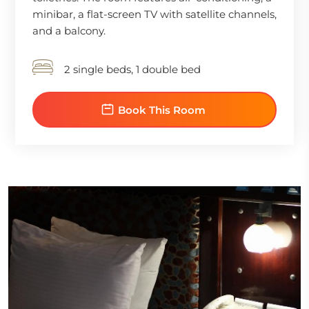
minibar, a flat-screen TV with satellite channels,
and a balcony.
2 single beds, 1 double bed
Book This Room