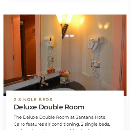
2 SINGLE BEDS
Deluxe Double Room
The Deluxe Double Room at Santana Hotel
Cairo features air conditioning, 2 single beds,