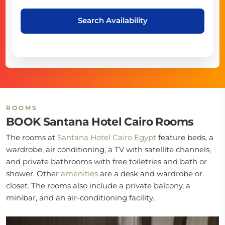
Search Availability
ROOMS
BOOK Santana Hotel Cairo Rooms
The rooms at
Santana Hotel Cairo Egypt
feature beds, a
wardrobe, air conditioning, a TV with satellite channels,
and private bathrooms with free toiletries and bath or
shower. Other
amenities
are a desk and wardrobe or
closet. The rooms also include a private balcony, a
minibar, and an air-conditioning facility.