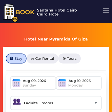
Santana Hotel Cairo
BOOK
Cairo Hotel
Hotel Near Pyramids Of Giza
🏨 Stay
🚗 Car Rental
🎯 Tours
Sunday
Monday
▼