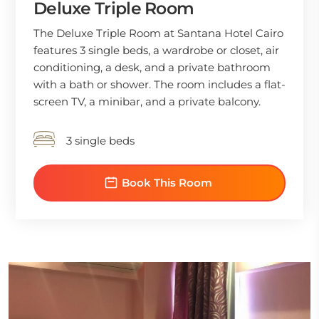
Deluxe Triple Room
The Deluxe Triple Room at Santana Hotel Cairo
features 3 single beds, a wardrobe or closet, air
conditioning, a desk, and a private bathroom
with a bath or shower. The room includes a flat-
screen TV, a minibar, and a private balcony.
3 single beds
Book This Room