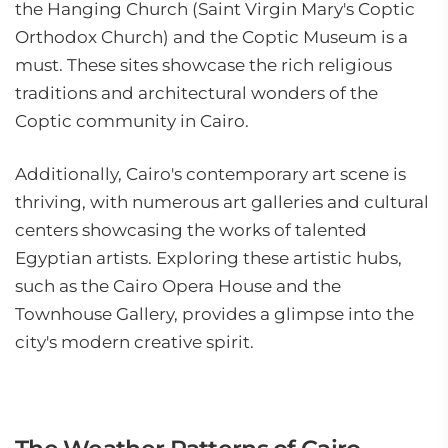
the Hanging Church (Saint Virgin Mary's Coptic
Orthodox Church) and the Coptic Museum is a
must. These sites showcase the rich religious
traditions and architectural wonders of the
Coptic community in Cairo.
Additionally, Cairo's contemporary art scene is
thriving, with numerous art galleries and cultural
centers showcasing the works of talented
Egyptian artists. Exploring these artistic hubs,
such as the Cairo Opera House and the
Townhouse Gallery, provides a glimpse into the
city's modern creative spirit.