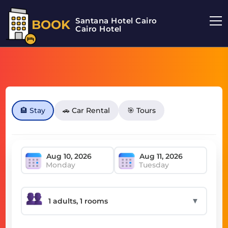
Santana Hotel Cairo
BOOK
Cairo Hotel
🏨 Stay
🚗 Car Rental
🎯 Tours
Monday
Tuesday
▼