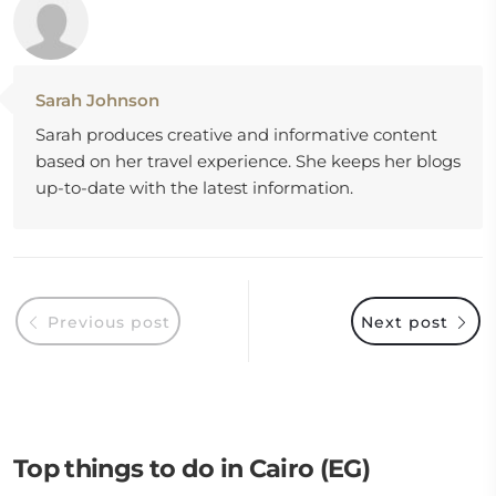
Sarah Johnson
Sarah produces creative and informative content
based on her travel experience. She keeps her blogs
up-to-date with the latest information.
Previous post
Next post
Top things to do in Cairo (EG)