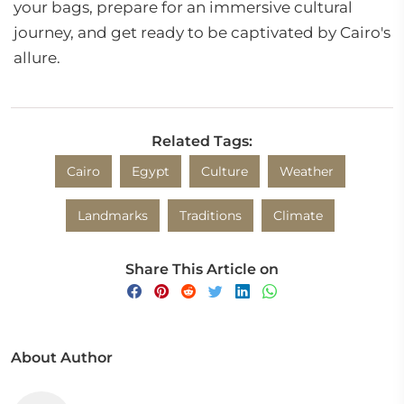
your bags, prepare for an immersive cultural
journey, and get ready to be captivated by Cairo's
allure.
Related Tags:
Cairo
Egypt
Culture
Weather
Landmarks
Traditions
Climate
Share This Article on
About Author