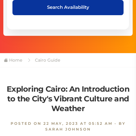
Search Availability
Home
Cairo Guide
Exploring Cairo: An Introduction
to the City's Vibrant Culture and
Weather
POSTED ON
22 MAY, 2023 AT 05:52 AM
- BY
SARAH JOHNSON