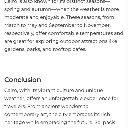
Cairo is also known for its distinct seasons—
spring and autumn—when the weather is more
moderate and enjoyable. These seasons, from
March to May and September to November,
respectively, offer comfortable temperatures and
are great for exploring outdoor attractions like
gardens, parks, and rooftop cafes.
Conclusion
Cairo, with its vibrant culture and unique
weather, offers an unforgettable experience for
travelers. From ancient wonders to
contemporary art, the city embraces its rich
heritage while embracing the future. So, pack