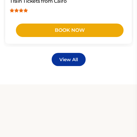
Train Tickets from Cairo
BOOK NOW
View All