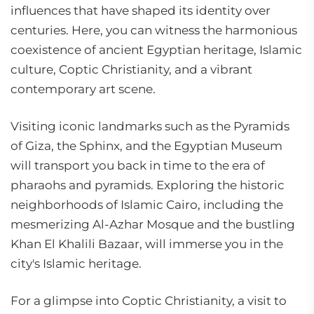
influences that have shaped its identity over
centuries. Here, you can witness the harmonious
coexistence of ancient Egyptian heritage, Islamic
culture, Coptic Christianity, and a vibrant
contemporary art scene.
Visiting iconic landmarks such as the Pyramids
of Giza, the Sphinx, and the Egyptian Museum
will transport you back in time to the era of
pharaohs and pyramids. Exploring the historic
neighborhoods of Islamic Cairo, including the
mesmerizing Al-Azhar Mosque and the bustling
Khan El Khalili Bazaar, will immerse you in the
city's Islamic heritage.
For a glimpse into Coptic Christianity, a visit to