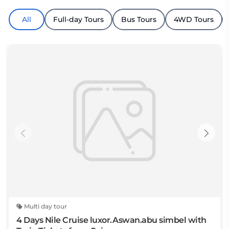
All
Full-day Tours
Bus Tours
4WD Tours
Multi day tour
4 Days Nile Cruise luxor.Aswan.abu simbel with