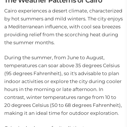
The Weather Patterns of Cairo
Cairo experiences a desert climate, characterized
by hot summers and mild winters. The city enjoys
a Mediterranean influence, with cool sea breezes
providing relief from the scorching heat during
the summer months.
During the summer, from June to August,
temperatures can soar above 35 degrees Celsius
(95 degrees Fahrenheit), so it's advisable to plan
indoor activities or explore the city during cooler
hours in the morning or late afternoon. In
contrast, winter temperatures range from 10 to
20 degrees Celsius (50 to 68 degrees Fahrenheit),
making it an ideal time for outdoor exploration.