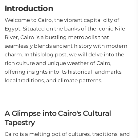
Introduction
Welcome to Cairo, the vibrant capital city of
Egypt. Situated on the banks of the iconic Nile
River, Cairo is a bustling metropolis that
seamlessly blends ancient history with modern
charm. In this blog post, we will delve into the
rich culture and unique weather of Cairo,
offering insights into its historical landmarks,
local traditions, and climate patterns.
A Glimpse into Cairo's Cultural
Tapestry
Cairo is a melting pot of cultures, traditions, and