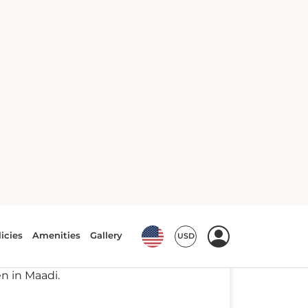
ypt's vibrant capital is picking an
from top lodgings with vistas of the
en in Maadi.