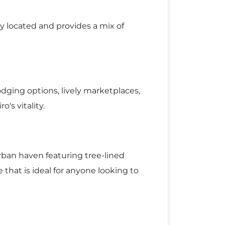
ly located and provides a mix of
odging options, lively marketplaces,
o's vitality.
rban haven featuring tree-lined
 that is ideal for anyone looking to
ing it the ideal destination for