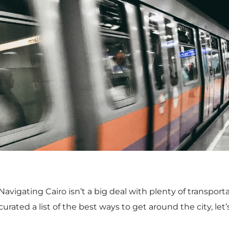
Navigating Cairo isn’t a big deal with plenty of transpor
curated a list of the best ways to get around the city, let’s
Cairo Metro