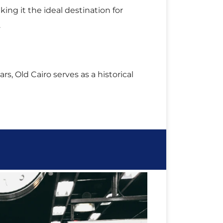
.
rs, Old Cairo serves as a historical