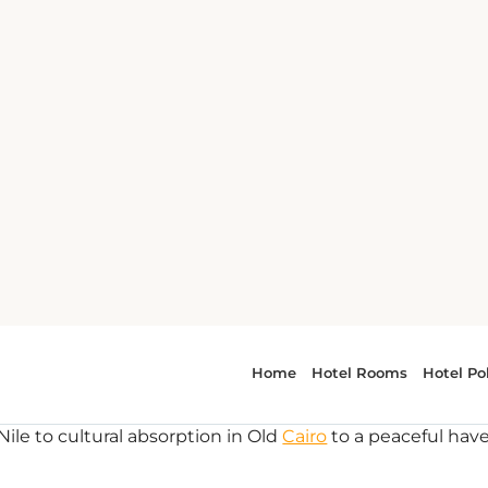
One of the most important aspects of your first trip to Eg
ideal spot to stay. Below is the list covering everything 
Nile to cultural absorption in Old
Cairo
to a peaceful hav
Zamalek