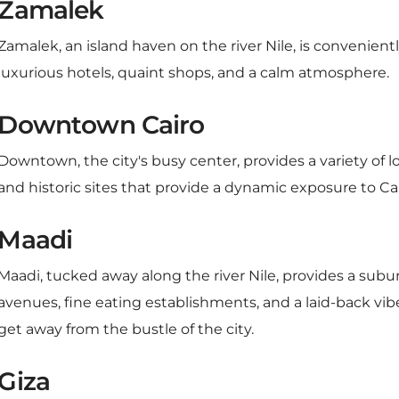
Zamalek, an island haven on the river Nile, is convenient
luxurious hotels, quaint shops, and a calm atmosphere.
Downtown Cairo
Downtown, the city's busy center, provides a variety of l
and historic sites that provide a dynamic exposure to Cair
Maadi
Maadi, tucked away along the river Nile, provides a subu
avenues, fine eating establishments, and a laid-back vibe
get away from the bustle of the city.
Giza
Giza has a range of hotels with views of the pyramids, mak