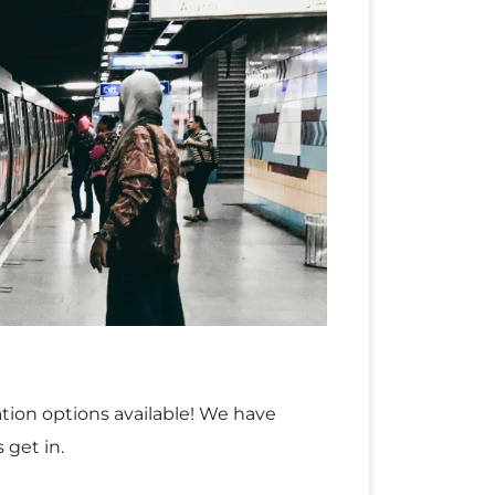
tation options available! We have
 get in.