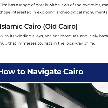
those interested in exploring archeological monuments
Islamic Cairo (Old Cairo)
With its winding alleys, ancient mosques, and lively bazaa
hub that immerses tourists in the local way of life.
How to Navigate Cairo